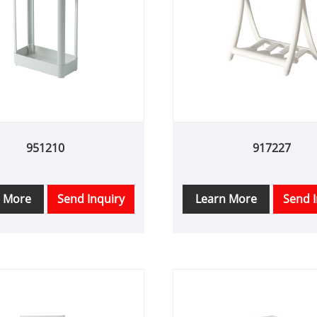
951210
917227
n More
Send Inquiry
Learn More
Send I