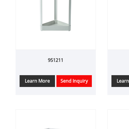
951211
Learn More
Send Inquiry
Lear