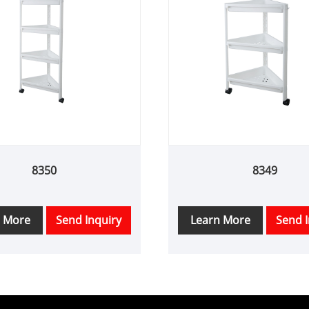
8350
8349
n More
Send Inquiry
Learn More
Send I