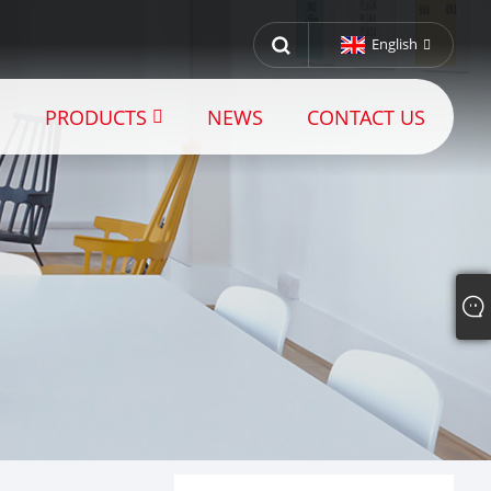
English
PRODUCTS
NEWS
CONTACT US