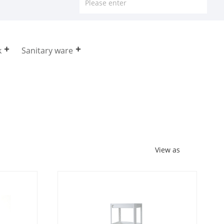
k
Sanitary ware
View as