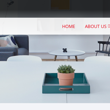
HOME
ABOUT US