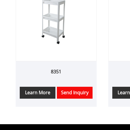
8351
Learn More
Send Inquiry
Lear