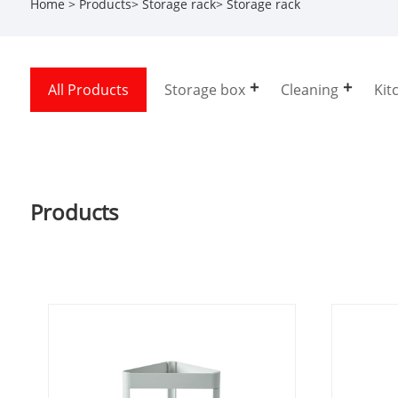
Home
>
Products
>
Storage rack
>
Storage rack
All Products
Storage box
Cleaning
Kit
Products