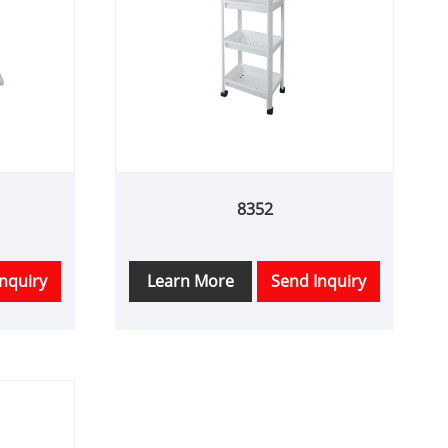
8352
nquiry
Learn More
Send Inquiry