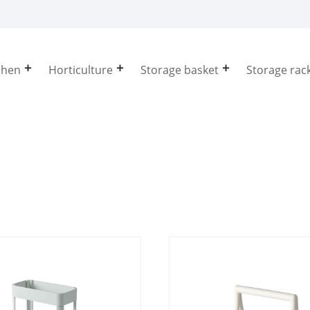
chen
Horticulture
Storage basket
Storage rac